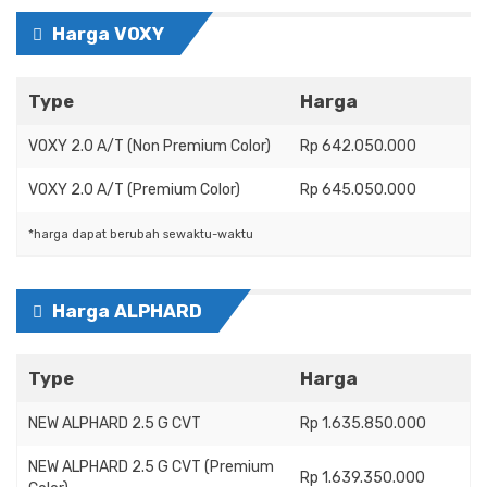
Harga VOXY
Type
Harga
VOXY 2.0 A/T (Non Premium Color)
Rp 642.050.000
VOXY 2.0 A/T (Premium Color)
Rp 645.050.000
*harga dapat berubah sewaktu-waktu
Harga ALPHARD
Type
Harga
NEW ALPHARD 2.5 G CVT
Rp 1.635.850.000
NEW ALPHARD 2.5 G CVT (Premium
Rp 1.639.350.000