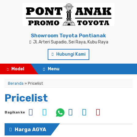
Showroom Toyota Pontianak
Jl. Arteri Supadio, Sei Raya, Kubu Raya
Hubungi Kami
Model
Menu
Beranda
» Pricelist
Pricelist
Bagikan ke
Harga AGYA