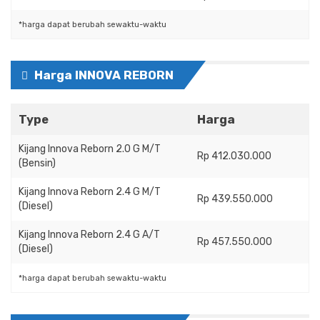
*harga dapat berubah sewaktu-waktu
Harga INNOVA REBORN
Type
Harga
Kijang Innova Reborn 2.0 G M/T
Rp 412.030.000
(Bensin)
Kijang Innova Reborn 2.4 G M/T
Rp 439.550.000
(Diesel)
Kijang Innova Reborn 2.4 G A/T
Rp 457.550.000
(Diesel)
*harga dapat berubah sewaktu-waktu