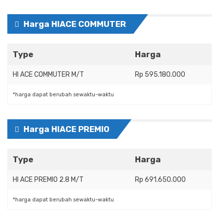
Harga HIACE COMMUTER
Type
Harga
HI ACE COMMUTER M/T
Rp 595.180.000
*harga dapat berubah sewaktu-waktu
Harga HIACE PREMIO
Type
Harga
HI ACE PREMIO 2.8 M/T
Rp 691.650.000
*harga dapat berubah sewaktu-waktu