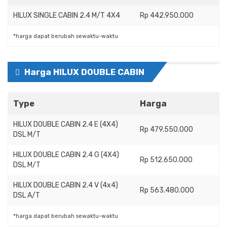
HILUX SINGLE CABIN 2.4 M/T 4X4
Rp 442.950.000
*harga dapat berubah sewaktu-waktu
Harga HILUX DOUBLE CABIN
Type
Harga
HILUX DOUBLE CABIN 2.4 E (4X4)
Rp 479.550.000
DSL M/T
HILUX DOUBLE CABIN 2.4 G (4X4)
Rp 512.650.000
DSL M/T
HILUX DOUBLE CABIN 2.4 V (4x4)
Rp 563.480.000
DSL A/T
*harga dapat berubah sewaktu-waktu