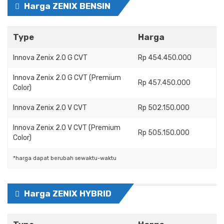
Harga ZENIX BENSIN
Type
Harga
Innova Zenix 2.0 G CVT
Rp 454.450.000
Innova Zenix 2.0 G CVT (Premium
Rp 457.450.000
Color)
Innova Zenix 2.0 V CVT
Rp 502.150.000
Innova Zenix 2.0 V CVT (Premium
Rp 505.150.000
Color)
*harga dapat berubah sewaktu-waktu
Harga ZENIX HYBRID