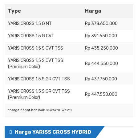
Type
Harga
YARIS CROSS 1.5 G MT
Rp 378.650.000
YARIS CROSS 1.5 G CVT
Rp 391.650.000
YARIS CROSS 1.5 S CVT TSS
Rp 435.250.000
YARIS CROSS 1.5 S CVT TSS
Rp 444.550.000
(Premium Color)
YARIS CROSS 1.5 S GR CVT TSS
Rp 437.750.000
YARIS CROSS 1.5 S GR CVT TSS
Rp 447.550.000
(Premium Color)
*harga dapat berubah sewaktu-waktu
Harga YARISS CROSS HYBRID