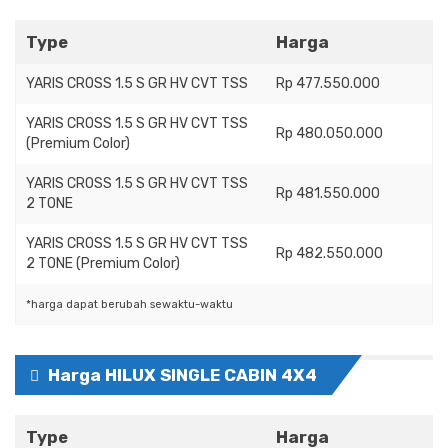
Type
Harga
YARIS CROSS 1.5 S GR HV CVT TSS
Rp 477.550.000
YARIS CROSS 1.5 S GR HV CVT TSS
Rp 480.050.000
(Premium Color)
YARIS CROSS 1.5 S GR HV CVT TSS
Rp 481.550.000
2 TONE
YARIS CROSS 1.5 S GR HV CVT TSS
Rp 482.550.000
2 TONE (Premium Color)
*harga dapat berubah sewaktu-waktu
Harga HILUX SINGLE CABIN 4X4
Type
Harga