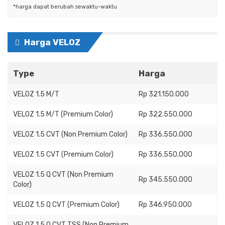
*harga dapat berubah sewaktu-waktu
Harga VELOZ
Type
Harga
VELOZ 1.5 M/T
Rp 321.150.000
VELOZ 1.5 M/T (Premium Color)
Rp 322.550.000
VELOZ 1.5 CVT (Non Premium Color)
Rp 336.550.000
VELOZ 1.5 CVT (Premium Color)
Rp 336.550.000
VELOZ 1.5 Q CVT (Non Premium
Rp 345.550.000
Color)
VELOZ 1.5 Q CVT (Premium Color)
Rp 346.950.000
VELOZ 1.5 Q CVT TSS (Non Premium