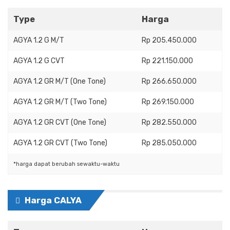
Type
Harga
AGYA 1.2 G M/T
Rp 205.450.000
AGYA 1.2 G CVT
Rp 221.150.000
AGYA 1.2 GR M/T (One Tone)
Rp 266.650.000
AGYA 1.2 GR M/T (Two Tone)
Rp 269.150.000
AGYA 1.2 GR CVT (One Tone)
Rp 282.550.000
AGYA 1.2 GR CVT (Two Tone)
Rp 285.050.000
*harga dapat berubah sewaktu-waktu
Harga CALYA