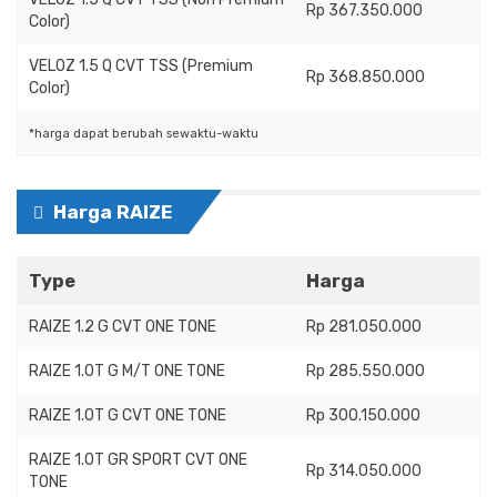
Rp 367.350.000
Color)
VELOZ 1.5 Q CVT TSS (Premium
Rp 368.850.000
Color)
*harga dapat berubah sewaktu-waktu
Harga RAIZE
Type
Harga
RAIZE 1.2 G CVT ONE TONE
Rp 281.050.000
RAIZE 1.0T G M/T ONE TONE
Rp 285.550.000
RAIZE 1.0T G CVT ONE TONE
Rp 300.150.000
RAIZE 1.0T GR SPORT CVT ONE
Rp 314.050.000
TONE