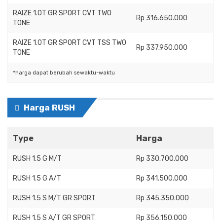
RAIZE 1.0T GR SPORT CVT TWO
Rp 316.650.000
TONE
RAIZE 1.0T GR SPORT CVT TSS TWO
Rp 337.950.000
TONE
*harga dapat berubah sewaktu-waktu
Harga RUSH
Type
Harga
RUSH 1.5 G M/T
Rp 330.700.000
RUSH 1.5 G A/T
Rp 341.500.000
RUSH 1.5 S M/T GR SPORT
Rp 345.350.000
RUSH 1.5 S A/T GR SPORT
Rp 356.150.000