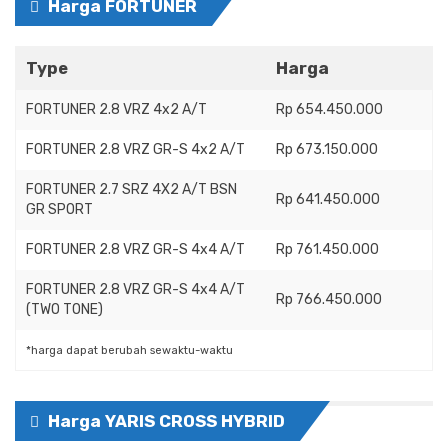
Harga FORTUNER
Type
Harga
FORTUNER 2.8 VRZ 4x2 A/T
Rp 654.450.000
FORTUNER 2.8 VRZ GR-S 4x2 A/T
Rp 673.150.000
FORTUNER 2.7 SRZ 4X2 A/T BSN
Rp 641.450.000
GR SPORT
FORTUNER 2.8 VRZ GR-S 4x4 A/T
Rp 761.450.000
FORTUNER 2.8 VRZ GR-S 4x4 A/T
Rp 766.450.000
(TWO TONE)
*harga dapat berubah sewaktu-waktu
Harga YARIS CROSS HYBRID