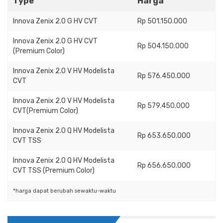
Type
Harga
Innova Zenix 2.0 G HV CVT
Rp 501.150.000
Innova Zenix 2.0 G HV CVT
Rp 504.150.000
(Premium Color)
Innova Zenix 2.0 V HV Modelista
Rp 576.450.000
CVT
Innova Zenix 2.0 V HV Modelista
Rp 579.450.000
CVT(Premium Color)
Innova Zenix 2.0 Q HV Modelista
Rp 653.650.000
CVT TSS
Innova Zenix 2.0 Q HV Modelista
Rp 656.650.000
CVT TSS (Premium Color)
*harga dapat berubah sewaktu-waktu