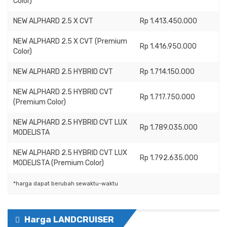
Color)
NEW ALPHARD 2.5 X CVT
Rp 1.413.450.000
NEW ALPHARD 2.5 X CVT (Premium
Rp 1.416.950.000
Color)
NEW ALPHARD 2.5 HYBRID CVT
Rp 1.714.150.000
NEW ALPHARD 2.5 HYBRID CVT
Rp 1.717.750.000
(Premium Color)
NEW ALPHARD 2.5 HYBRID CVT LUX
Rp 1.789.035.000
MODELISTA
NEW ALPHARD 2.5 HYBRID CVT LUX
Rp 1.792.635.000
MODELISTA (Premium Color)
*harga dapat berubah sewaktu-waktu
Harga LANDCRUISER