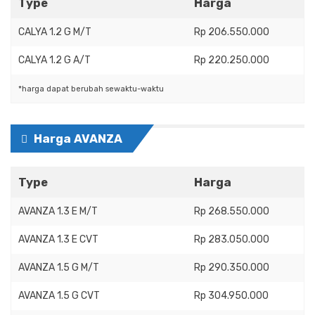
Type
Harga
CALYA 1.2 G M/T
Rp 206.550.000
CALYA 1.2 G A/T
Rp 220.250.000
*harga dapat berubah sewaktu-waktu
Harga AVANZA
Type
Harga
AVANZA 1.3 E M/T
Rp 268.550.000
AVANZA 1.3 E CVT
Rp 283.050.000
AVANZA 1.5 G M/T
Rp 290.350.000
AVANZA 1.5 G CVT
Rp 304.950.000